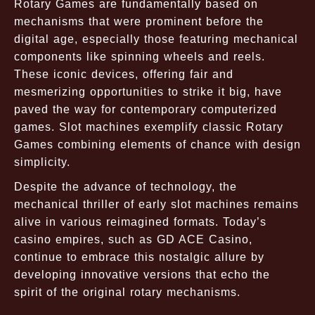
Rotary Games are fundamentally based on
mechanisms that were prominent before the
digital age, especially those featuring mechanical
components like spinning wheels and reels.
These iconic devices, offering fair and
mesmerizing opportunities to strike it big, have
paved the way for contemporary computerized
games. Slot machines exemplify classic Rotary
Games combining elements of chance with design
simplicity.
Despite the advance of technology, the
mechanical thriller of early slot machines remains
alive in various reimagined formats. Today’s
casino empires, such as GD ACE Casino,
continue to embrace this nostalgic allure by
developing innovative versions that echo the
spirit of the original rotary mechanisms.