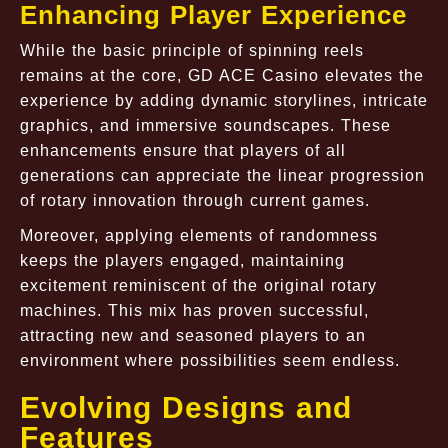
Enhancing Player Experience
While the basic principle of spinning reels
remains at the core, GD ACE Casino elevates the
experience by adding dynamic storylines, intricate
graphics, and immersive soundscapes. These
enhancements ensure that players of all
generations can appreciate the linear progression
of rotary innovation through current games.
Moreover, applying elements of randomness
keeps the players engaged, maintaining
excitement reminiscent of the original rotary
machines. This mix has proven successful,
attracting new and seasoned players to an
environment where possibilities seem endless.
Evolving Designs and
Features