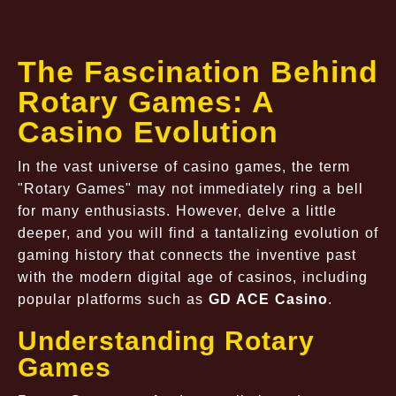
The Fascination Behind
Rotary Games: A
Casino Evolution
In the vast universe of casino games, the term
"Rotary Games" may not immediately ring a bell
for many enthusiasts. However, delve a little
deeper, and you will find a tantalizing evolution of
gaming history that connects the inventive past
with the modern digital age of casinos, including
popular platforms such as
GD ACE Casino
.
Understanding Rotary
Games