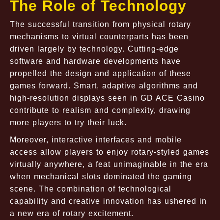
The Role of Technology
The successful transition from physical rotary
mechanisms to virtual counterparts has been
driven largely by technology. Cutting-edge
software and hardware developments have
propelled the design and application of these
games forward. Smart, adaptive algorithms and
high-resolution displays seen in GD ACE Casino
contribute to realism and complexity, drawing
more players to try their luck.
Moreover, interactive interfaces and mobile
access allow players to enjoy rotary-styled games
virtually anywhere, a feat unimaginable in the era
when mechanical slots dominated the gaming
scene. The combination of technological
capability and creative innovation has ushered in
a new era of rotary excitement.