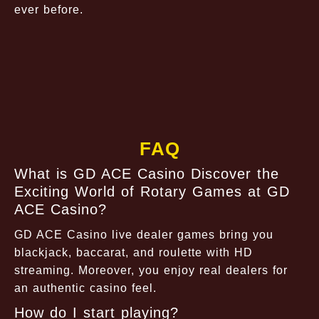
ever before.
FAQ
What is GD ACE Casino Discover the
Exciting World of Rotary Games at GD
ACE Casino?
GD ACE Casino live dealer games bring you
blackjack, baccarat, and roulette with HD
streaming. Moreover, you enjoy real dealers for
an authentic casino feel.
How do I start playing?