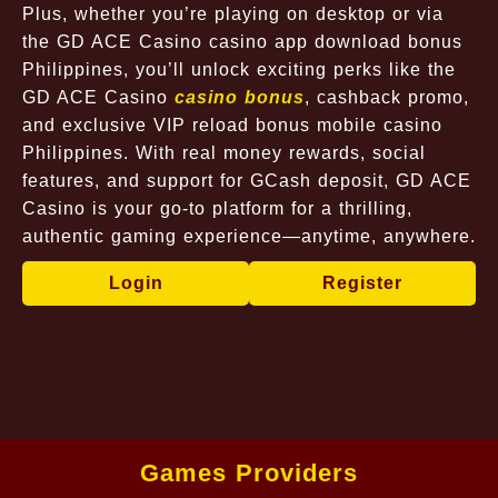
Plus, whether you’re playing on desktop or via
the GD ACE Casino casino app download bonus
Philippines, you’ll unlock exciting perks like the
GD ACE Casino
casino bonus
, cashback promo,
and exclusive VIP reload bonus mobile casino
Philippines. With real money rewards, social
features, and support for GCash deposit, GD ACE
Casino is your go-to platform for a thrilling,
authentic gaming experience—anytime, anywhere.
Login
Register
Games Providers