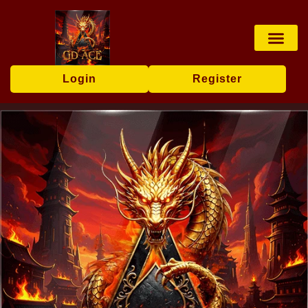
Bingo Game
Rotary Game
Online Bingo
Exclusive Event
News Center
Login
Register