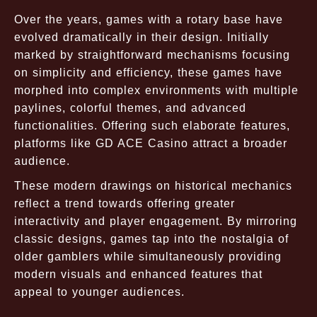
Over the years, games with a rotary base have
evolved dramatically in their design. Initially
marked by straightforward mechanisms focusing
on simplicity and efficiency, these games have
morphed into complex environments with multiple
paylines, colorful themes, and advanced
functionalities. Offering such elaborate features,
platforms like GD ACE Casino attract a broader
audience.
These modern drawings on historical mechanics
reflect a trend towards offering greater
interactivity and player engagement. By mirroring
classic designs, games tap into the nostalgia of
older gamblers while simultaneously providing
modern visuals and enhanced features that
appeal to younger audiences.