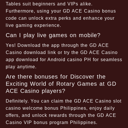
Tables suit beginners and VIPs alike.
Furthermore, using your GD ACE Casino bonus
code can unlock extra perks and enhance your
live gaming experience.
Can I play live games on mobile?
Yes! Download the app through the GD ACE
Casino download link or try the GD ACE Casino
app download for Android casino PH for seamless
play anytime.
Are there bonuses for Discover the
Exciting World of Rotary Games at GD
ACE Casino players?
Definitely. You can claim the GD ACE Casino slot
casino welcome bonus Philippines, enjoy daily
offers, and unlock rewards through the GD ACE
Casino VIP bonus program Philippines.