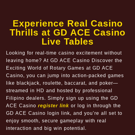
Experience Real Casino
Thrills at GD ACE Casino
Live Tables
Looking for real-time casino excitement without
leaving home? At GD ACE Casino Discover the
Exciting World of Rotary Games at GD ACE
Casino, you can jump into action-packed games
like blackjack, roulette, baccarat, and poker—
streamed in HD and hosted by professional
Filipino dealers. Simply sign up using the GD
ACE Casino
register link
or log in through the
GD ACE Casino login link, and you’re all set to
enjoy smooth, secure gameplay with real
interaction and big win potential.