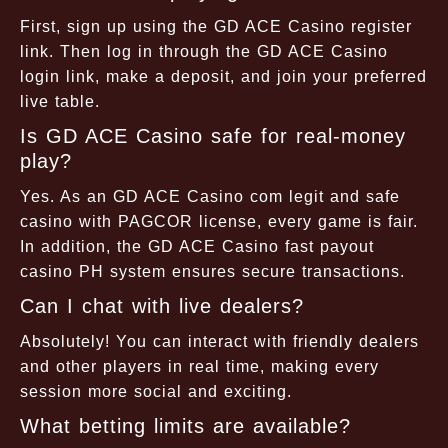
First, sign up using the GD ACE Casino register
link. Then log in through the GD ACE Casino
login link, make a deposit, and join your preferred
live table.
Is GD ACE Casino safe for real-money
play?
Yes. As an GD ACE Casino com legit and safe
casino with PAGCOR license, every game is fair.
In addition, the GD ACE Casino fast payout
casino PH system ensures secure transactions.
Can I chat with live dealers?
Absolutely! You can interact with friendly dealers
and other players in real time, making every
session more social and exciting.
What betting limits are available?