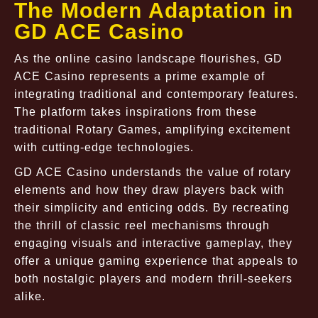
The Modern Adaptation in
GD ACE Casino
As the online casino landscape flourishes, GD
ACE Casino represents a prime example of
integrating traditional and contemporary features.
The platform takes inspirations from these
traditional Rotary Games, amplifying excitement
with cutting-edge technologies.
GD ACE Casino understands the value of rotary
elements and how they draw players back with
their simplicity and enticing odds. By recreating
the thrill of classic reel mechanisms through
engaging visuals and interactive gameplay, they
offer a unique gaming experience that appeals to
both nostalgic players and modern thrill-seekers
alike.