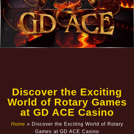
Discover the Exciting
World of Rotary Games
at GD ACE Casino
Home
»
Discover the Exciting World of Rotary
Games at GD ACE Casino