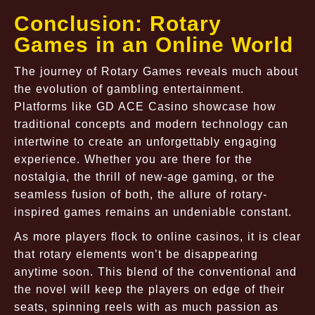
Conclusion: Rotary
Games in an Online World
The journey of Rotary Games reveals much about
the evolution of gambling entertainment.
Platforms like GD ACE Casino showcase how
traditional concepts and modern technology can
intertwine to create an unforgettably engaging
experience. Whether you are there for the
nostalgia, the thrill of new-age gaming, or the
seamless fusion of both, the allure of rotary-
inspired games remains an undeniable constant.
As more players flock to online casinos, it is clear
that rotary elements won’t be disappearing
anytime soon. This blend of the conventional and
the novel will keep the players on edge of their
seats, spinning reels with as much passion as