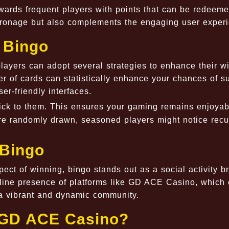
rds frequent players with points that can be redeemed
tronage but also complements the engaging user experi
g Bingo
layers can adopt several strategies to enhance their w
er of cards can statistically enhance your chances of
er-friendly interfaces.
stick to them. This ensures your gaming remains enjoyab
re randomly drawn, seasoned players might notice recur
 Bingo
pect of winning, bingo stands out as a social activity 
nline presence of platforms like GD ACE Casino, which 
 a vibrant and dynamic community.
 GD ACE Casino?