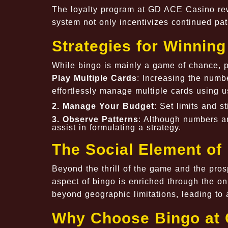
The loyalty program at GD ACE Casino rewa
system not only incentivizes continued pa
Strategies for Winnin
While bingo is mainly a game of chance, p
Play Multiple Cards
: Increasing the numb
effortlessly manage multiple cards using us
2. Manage Your Budget
: Set limits and 
3. Observe Patterns
: Although numbers a
assist in formulating a strategy.
The Social Element of
Beyond the thrill of the game and the pros
aspect of bingo is enriched through the o
beyond geographic limitations, leading to
Why Choose Bingo at