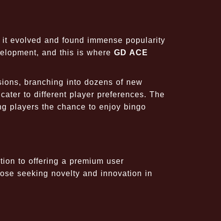
s, it evolved and found immense popularity
evelopment, and this is where
GD ACE
rsions, branching into dozens of new
ater to different player preferences. The
ing players the chance to enjoy bingo
ation to offering a premium user
those seeking novelty and innovation in