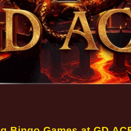
ng Bingo Games at GD AC