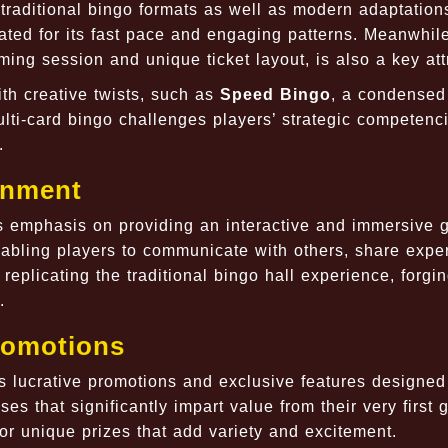
traditional bingo formats as well as modern adaptatio
ated for its fast pace and engaging patterns. Meanwhil
ing session and unique ticket layout, is also a key att
th creative twists, such as
Speed Bingo
, a condensed 
ulti-card bingo challenges players’ strategic competenc
.
onment
s emphasis on providing an interactive and immersive g
 enabling players to communicate with others, share exp
 replicating the traditional bingo hall experience, forg
.
romotions
s lucrative promotions and exclusive features designe
s that significantly impart value from their very first
for unique prizes that add variety and excitement.