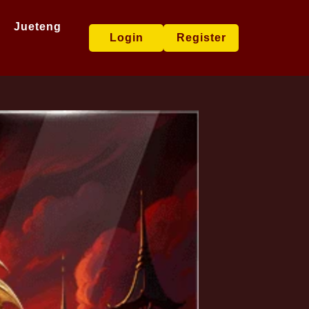
Jueteng
Login
Register