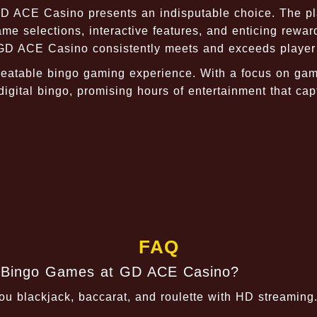
 GD ACE Casino presents an indisputable choice. The p
me selections, interactive features, and enticing reward
GD ACE Casino consistently meets and exceeds player 
atable bingo gaming experience. With a focus on gamin
 digital bingo, promising hours of entertainment that c
FAQ
g Bingo Games at GD ACE Casino?
 blackjack, baccarat, and roulette with HD streaming.