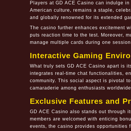
Players at GD ACE Casino can indulge in 
American culture, remains a staple, celebr
and globally renowned for its extended gam
The casino further enhances excitement wi
puts reaction time to the test. Moreover, m
manage multiple cards during one session
Interactive Gaming Envir
What truly sets GD ACE Casino apart is it
integrates real-time chat functionalities,
community. This social aspect is pivotal to
camaraderie among enthusiasts worldwide
Exclusive Features and P
GD ACE Casino also stands out through it
members are welcomed with enticing bonuse
events, the casino provides opportunities 