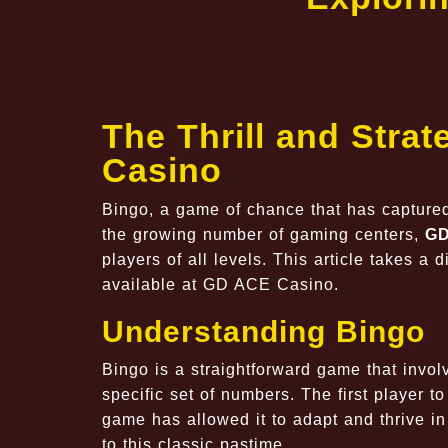
The Thrill and Stra
Casino
Bingo, a game of chance that has captured 
the growing number of gaming centers,
GD
players of all levels. This article takes a
available at GD ACE Casino.
Understanding Bingo
Bingo is a straightforward game that inv
specific set of numbers. The first player t
game has allowed it to adapt and thrive i
to this classic pastime.