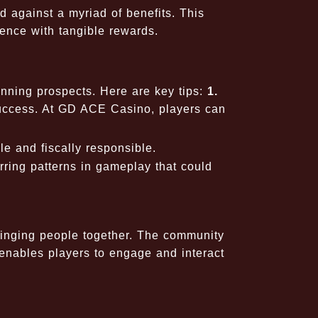
 against a myriad of benefits. This
ence with tangible rewards.
inning prospects. Here are key tips:
1.
 success. At GD ACE Casino, players can
le and fiscally responsible.
ring patterns in gameplay that could
bringing people together. The community
enables players to engage and interact