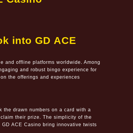
ook into GD ACE
ine and offline platforms worldwide. Among
ngaging and robust bingo experience for
g on the offerings and experiences
rk the drawn numbers on a card with a
claim their prize. The simplicity of the
ke GD ACE Casino bring innovative twists