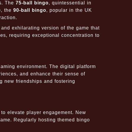
ns. The
75-ball bingo
, quintessential in
e, the
90-ball bingo
, popular in the UK
raction.
and exhilarating version of the game that
ies, requiring exceptional concentration to
aming environment. The digital platform
eriences, and enhance their sense of
ing new friendships and fostering
d to elevate player engagement. New
 game. Regularly hosting themed bingo