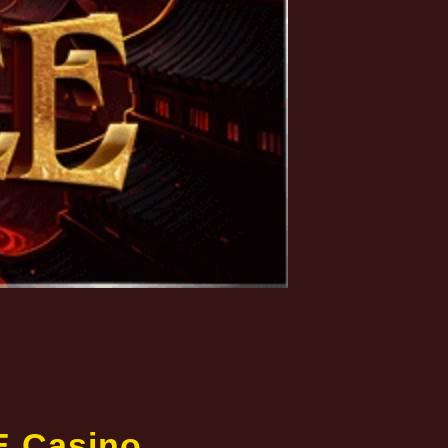
E Casino