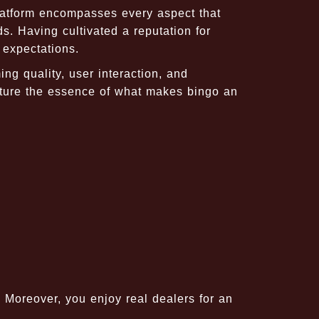
latform encompasses every aspect that
s. Having cultivated a reputation for
expectations.
g quality, user interaction, and
apture the essence of what makes bingo an
 Moreover, you enjoy real dealers for an