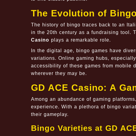
The Evolution of Bin
The history of bingo traces back to an Ita
in the 20th century as a fundraising tool.
Casino
plays a remarkable role.
In the digital age, bingo games have diver
variations. Online gaming hubs, especiall
accessibility of these games from mobile d
wherever they may be.
GD ACE Casino: A Ga
Among an abundance of gaming platforms
experience. With a plethora of bingo varia
their gameplay.
Bingo Varieties at GD AC