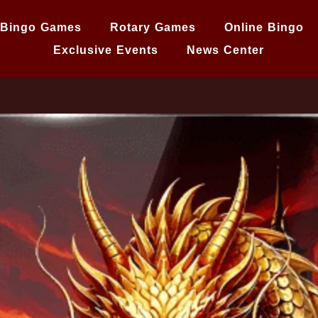
Bingo Games
Rotary Games
Online Bingo
Exclusive Events
News Center