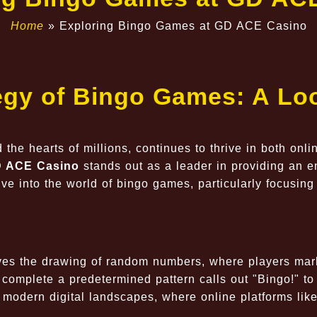
Home
»
Exploring Bingo Games at GD ACE Casino
tegy of Bingo Games: A L
the hearts of millions, continues to thrive in both onl
 ACE Casino
stands out as a leader in providing an e
 dive into the world of bingo games, particularly focusin
olves the drawing of random numbers, where players ma
o complete a predetermined pattern calls out "Bingo!" to 
n modern digital landscapes, where online platforms li