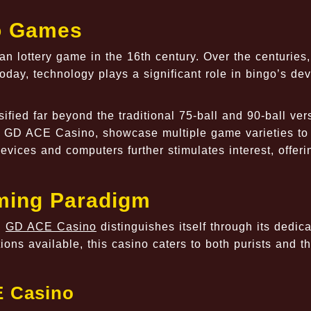
go Games
lian lottery game in the 16th century. Over the centurie
 Today, technology plays a significant role in bingo’s d
sified far beyond the traditional 75-ball and 90-ball ve
y GD ACE Casino, showcase multiple game varieties to c
evices and computers further stimulates interest, offer
ming Paradigm
,
GD ACE Casino
distinguishes itself through its dedic
tions available, this casino caters to both purists and 
E Casino