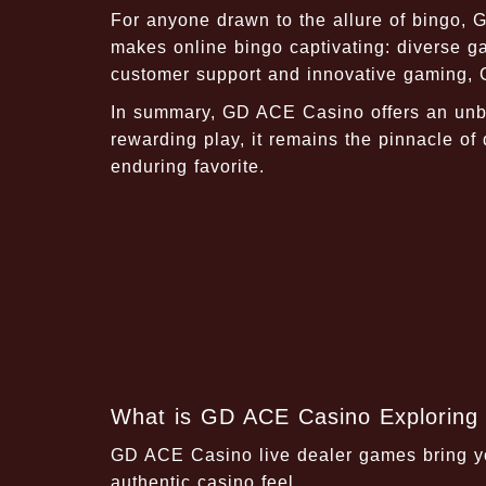
For anyone drawn to the allure of bingo,
makes online bingo captivating: diverse ga
customer support and innovative gaming, 
In summary, GD ACE Casino offers an unbe
rewarding play, it remains the pinnacle of
enduring favorite.
What is GD ACE Casino Explorin
GD ACE Casino live dealer games bring you
authentic casino feel.