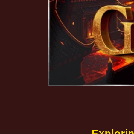
Explori